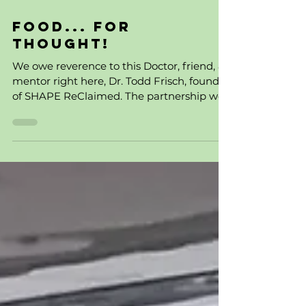
1 min read
Food... For
Thought!
We owe reverence to this Doctor, friend, &
mentor right here, Dr. Todd Frisch, founder
of SHAPE ReClaimed. The partnership we
have them...