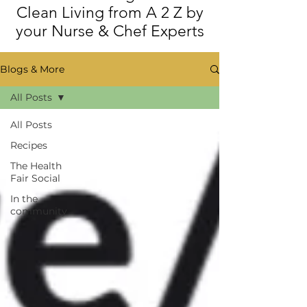
Clean Living from A 2 Z by
your Nurse & Chef Experts
Blogs & More
All Posts
All Posts
Recipes
The Health
Fair Social
In the
community