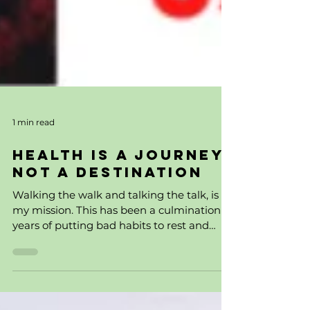
1 min read
Health is a Journey,
Not a Destination
Walking the walk and talking the talk, is
my mission. This has been a culmination of
years of putting bad habits to rest and
waking up to...