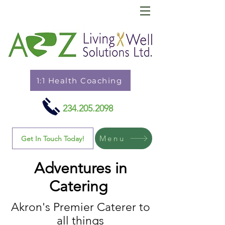
1:1 Health Coaching
234.205.2098
Menu
Get In Touch Today!
Adventures in
Catering
Akron's Premier Caterer to
all things