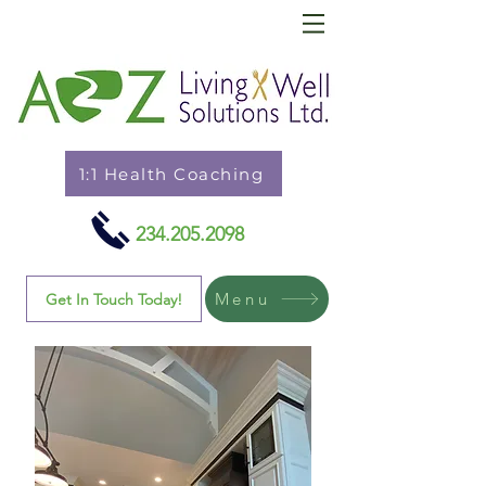
1:1 Health Coaching
234.205.2098
Menu
Get In Touch Today!