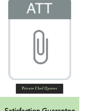
Private Chef Quotes
Satisfaction Guarantee