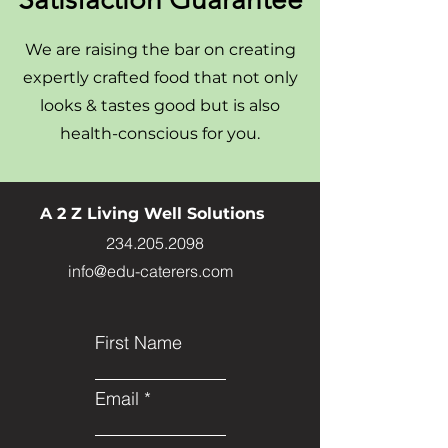
We are raising the bar on creating
expertly crafted food that not only
looks & tastes good but is also
health-conscious for you.
A 2 Z Living Well Solutions
234.205.2098
info@edu-caterers.com
First Name
Email