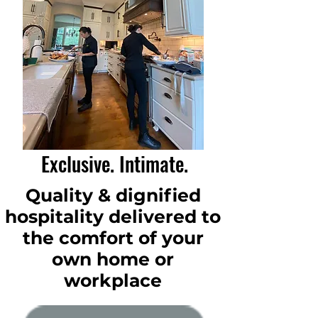
Exclusive. Intimate.
Quality & dignified
hospitality delivered to
the comfort of your
own home or
workplace