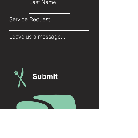
Last Name
Service Request
Leave us a message...
Submit