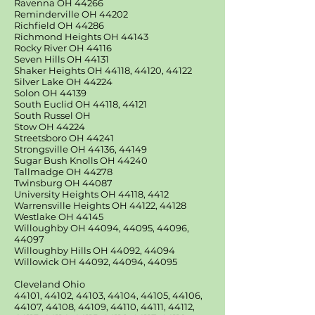
Ravenna OH 44266
Reminderville OH 44202
Richfield OH 44286
Richmond Heights OH 44143
Rocky River OH 44116
Seven Hills OH 44131
Shaker Heights OH 44118, 44120, 44122
Silver Lake OH 44224
Solon OH 44139
South Euclid OH 44118, 44121
South Russel OH
Stow OH 44224
Streetsboro OH 44241
Strongsville OH 44136, 44149
Sugar Bush Knolls OH 44240
Tallmadge OH 44278
Twinsburg OH 44087
University Heights OH 44118, 4412
Warrensville Heights OH 44122, 44128
Westlake OH 44145
Willoughby OH 44094, 44095, 44096,
44097
Willoughby Hills OH 44092, 44094
Willowick OH 44092, 44094, 44095
Cleveland Ohio
44101, 44102, 44103, 44104, 44105, 44106,
44107, 44108, 44109, 44110, 44111, 44112,