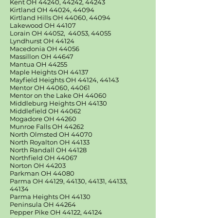
Kent OH 44240, 44242, 44243
Kirtland OH 44024, 44094
Kirtland Hills OH 44060, 44094
Lakewood OH 44107
Lorain OH 44052, 44053, 44055
Lyndhurst OH 44124
Macedonia OH 44056
Massillon OH 44647
Mantua OH 44255
Maple Heights OH 44137
Mayfield Heights OH 44124, 44143
Mentor OH 44060, 44061
Mentor on the Lake OH 44060
Middleburg Heights OH 44130
Middlefield OH 44062
Mogadore OH 44260
Munroe Falls OH 44262
North Olmsted OH 44070
North Royalton OH 44133
North Randall OH 44128
Northfield OH 44067
Norton OH 44203
Parkman OH 44080
Parma OH 44129, 44130, 44131, 44133,
44134
Parma Heights OH 44130
Peninsula OH 44264
Pepper Pike OH 44122, 44124