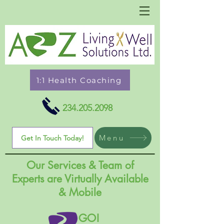
1:1 Health Coaching
234.205.2098
Menu
Get In Touch Today!
Our Services & Team of
Experts are Virtually Available
& Mobile
GO!