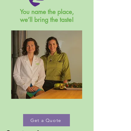
You name the place,
we’ll bring the taste!
Get a Quote