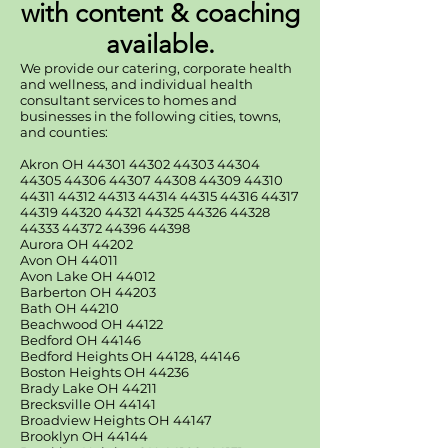
with content & coaching
available.
We provide our catering, corporate health
and wellness, and individual health
consultant services to homes and
businesses in the following cities, towns,
and counties:
Akron OH
44301 44302 44303
44304
44305 44306
44307 44308 44309
44310
44311 44312
44313 44314 44315
44316 44317
44319
44320 44321 44325
44326 44328
44333
44372 44396 44398
Aurora OH 44202
Avon OH 44011
Avon Lake OH 44012
Barberton OH 44203
Bath OH 44210
Beachwood OH 44122
Bedford OH 44146
Bedford Heights OH 44128, 44146
Boston Heights OH 44236
Brady Lake OH 44211
Brecksville OH 44141
Broadview Heights OH 44147
Brooklyn OH 44144