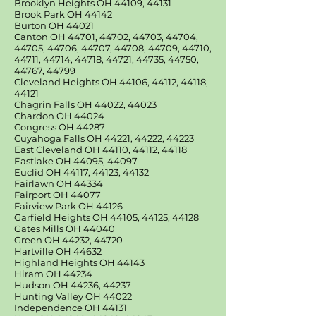
Brooklyn Heights OH 44109, 44131
Brook Park OH 44142
Burton OH 44021
Canton OH 44701, 44702, 44703, 44704,
44705, 44706, 44707, 44708, 44709, 44710,
44711, 44714, 44718, 44721, 44735, 44750,
44767, 44799
Cleveland Heights OH 44106, 44112, 44118,
44121
Chagrin Falls OH 44022, 44023
Chardon OH 44024
Congress OH 44287
Cuyahoga Falls OH 44221, 44222, 44223
East Cleveland OH 44110, 44112, 44118
Eastlake OH 44095, 44097
Euclid OH 44117, 44123, 44132
Fairlawn OH 44334
Fairport OH 44077
Fairview Park OH 44126
Garfield Heights OH 44105, 44125, 44128
Gates Mills OH 44040
Green OH 44232, 44720
Hartville OH 44632
Highland Heights OH 44143
Hiram OH 44234
Hudson OH 44236, 44237
Hunting Valley OH 44022
Independence OH 44131