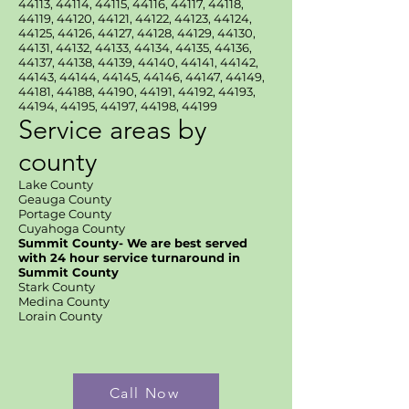
44113, 44114, 44115, 44116, 44117, 44118,
44119, 44120, 44121, 44122, 44123, 44124,
44125, 44126, 44127, 44128, 44129, 44130,
44131, 44132, 44133, 44134, 44135, 44136,
44137, 44138, 44139, 44140, 44141, 44142,
44143, 44144, 44145, 44146, 44147, 44149,
44181, 44188, 44190, 44191, 44192, 44193,
44194, 44195, 44197, 44198, 44199
Service areas by
county
Lake County
Geauga County
Portage County
Cuyahoga County
Summit County- We are best served
with 24 hour service turnaround in
Summit County
Stark County
Medina County
Lorain County
Call Now