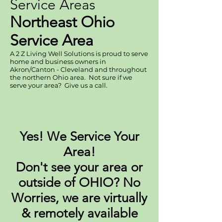
Service Areas
Northeast Ohio
Service Area
A 2 Z Living Well Solutions is proud to serve
home and business owners in
Akron/Canton - Cleveland and throughout
the northern Ohio area. Not sure if we
serve your area? Give us a call.
Yes! We Service Your
Area!
Don't see your area or
outside of OHIO? No
Worries, we are virtually
& remotely available