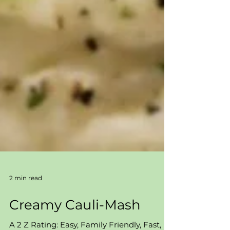
2 min read
Creamy Cauli-Mash