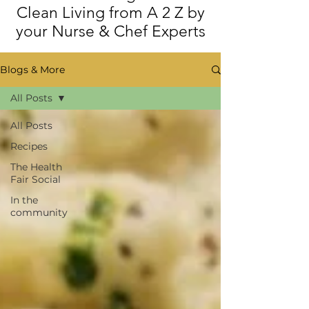
Clean Living from A 2 Z by
your Nurse & Chef Experts
Blogs & More
All Posts
All Posts
Recipes
The Health
Fair Social
In the
community