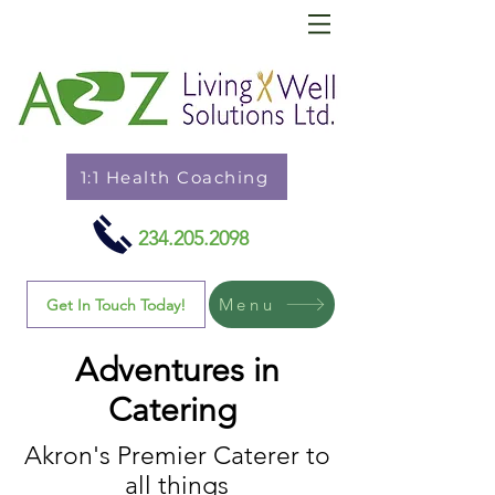
1:1 Health Coaching
234.205.2098
Menu
Get In Touch Today!
Adventures in
Catering
Akron's Premier Caterer to
all things