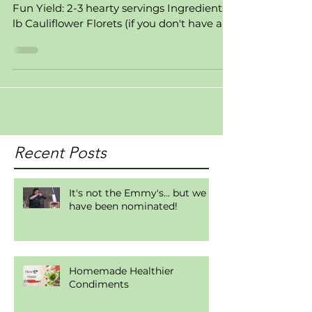
A 2 Z Rating: Easy, Family Friendly, Fast,
Fun Yield: 2-3 hearty servings Ingredients: 1
lb Cauliflower Florets (if you don't have a...
Recent Posts
It's not the Emmy's... but we
have been nominated!
Homemade Healthier