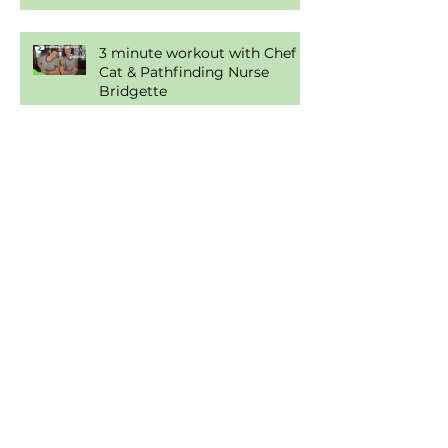
Condiments
3 minute workout with Chef
Cat & Pathfinding Nurse
Bridgette
Health is a Journey, Not a
Destination
Food... For Thought!