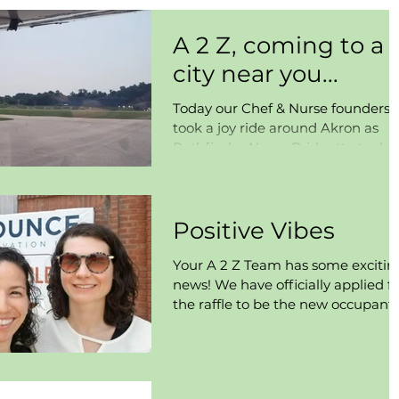
A 2 Z, coming to a
city near you...
Today our Chef & Nurse founders
took a joy ride around Akron as
Pathfinder Nurse Bridgette took a
well informed lesson on how to co
pilot...
Positive Vibes
Your A 2 Z Team has some excitin
news! We have officially applied fo
the raffle to be the new occupant
of Bounce Innovation Hub in...