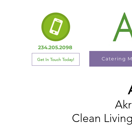
234.205.2098
Catering 
Get In Touch Today!
Akr
Clean Livin