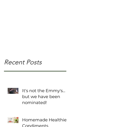
m/
ne
Recent Posts
It's not the Emmy's...
but we have been
nominated!
Homemade Healthier
Condiments