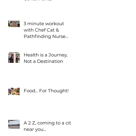
3 minute workout
with Chef Cat &
Pathfinding Nurse
Bridgette
Health is a Journey,
Not a Destination
Food... For Thought!
A 2 Z, coming to a city
near you...