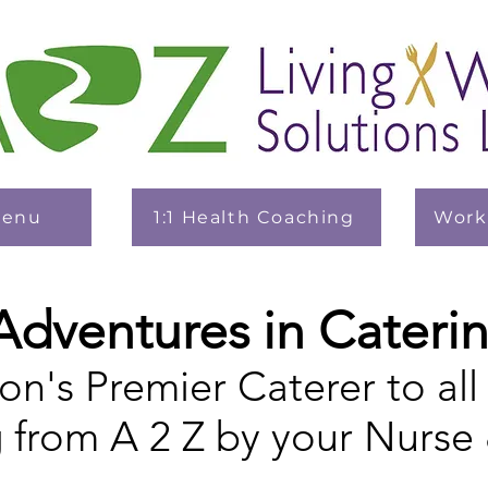
Menu
1:1 Health Coaching
Work
Adventures in Cateri
on's Premier Caterer to all
g from A 2 Z by your Nurse