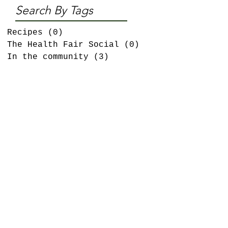
Search By Tags
Recipes
(0)
0 posts
The Health Fair Social
(0)
0 posts
In the community
(3)
3 posts