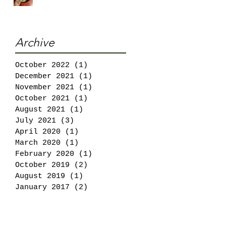
Archive
October 2022
(1)
1 post
December 2021
(1)
1 post
November 2021
(1)
1 post
October 2021
(1)
1 post
August 2021
(1)
1 post
July 2021
(3)
3 posts
April 2020
(1)
1 post
March 2020
(1)
1 post
February 2020
(1)
1 post
October 2019
(2)
2 posts
August 2019
(1)
1 post
January 2017
(2)
2 posts