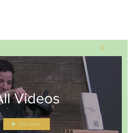
All Videos
Play Video