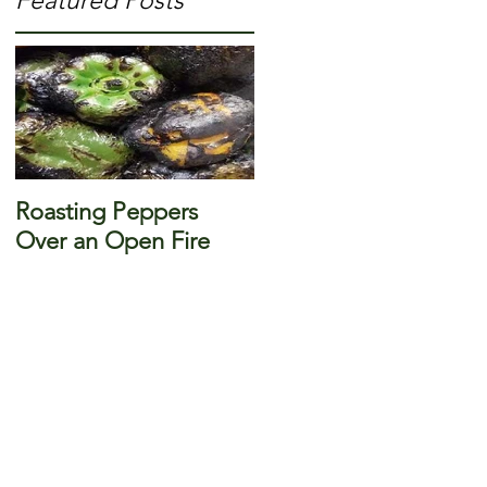
Featured Posts
-
Roasting Peppers
Over an Open Fire
g
r
s