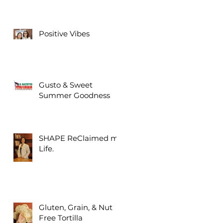
Positive Vibes
Gusto & Sweet
Summer Goodness
SHAPE ReClaimed my
Life.
Gluten, Grain, & Nut
Free Tortilla