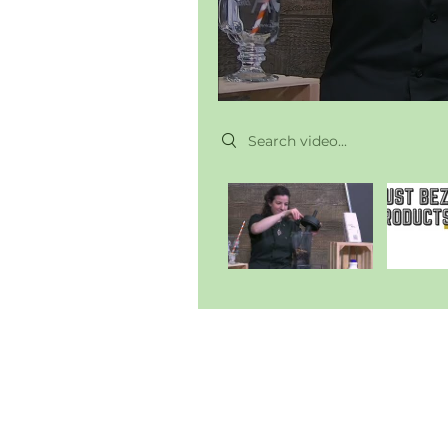
Search videos