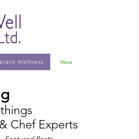
place Wellness
More
ng
 things
 & Chef Experts