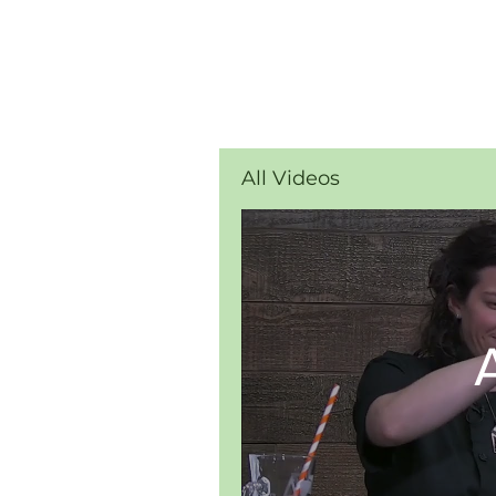
All Videos