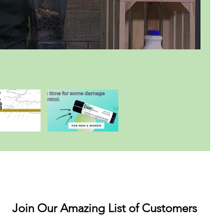
Join Our Amazing List of Customers