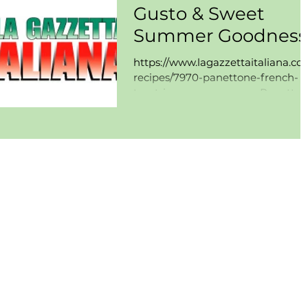
Gusto & Sweet
Summer Goodness
https://www.lagazzettaitaliana.co
recipes/7970-panettone-french-
toast-ice-cream-sammy Panetto
French Toast Ice Cream "Sammy"
By:...