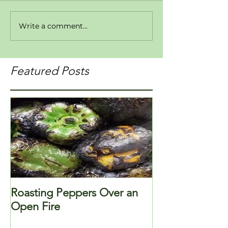
Write a comment...
Featured Posts
Roasting Peppers Over an
Open Fire