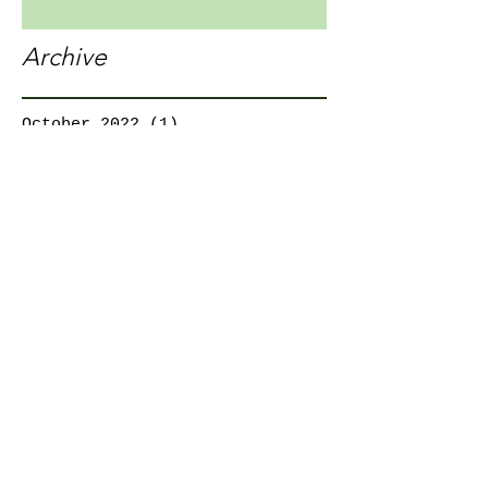
Archive
October 2022
(1)
1 post
December 2021
(1)
1 post
November 2021
(1)
1 post
October 2021
(1)
1 post
August 2021
(1)
1 post
July 2021
(3)
3 posts
April 2020
(1)
1 post
March 2020
(1)
1 post
February 2020
(1)
1 post
October 2019
(2)
2 posts
August 2019
(1)
1 post
January 2017
(2)
2 posts
Search By Tags