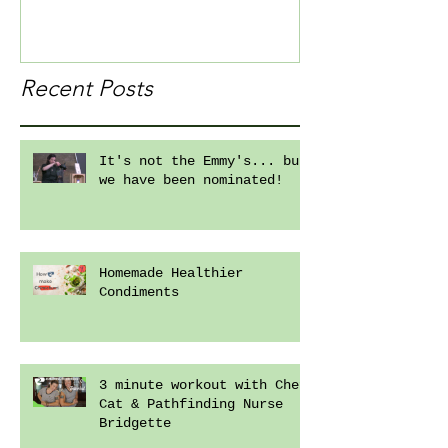
Recent Posts
It's not the Emmy's... but
we have been nominated!
Homemade Healthier
Condiments
3 minute workout with Chef
Cat & Pathfinding Nurse
Bridgette