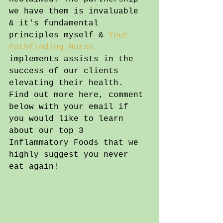
we have them is invaluable 
& it's fundamental 
principles myself & 
Your 
Pathfinding Nurse
implements assists in the 
success of our clients 
elevating their health. 
Find out more here, comment 
below with your email if 
you would like to learn 
about our top 3 
Inflammatory Foods that we 
highly suggest you never 
eat again!