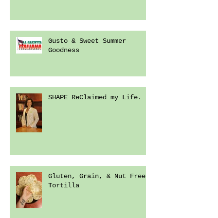
Gusto & Sweet Summer
Goodness
SHAPE ReClaimed my Life.
Gluten, Grain, & Nut Free
Tortilla