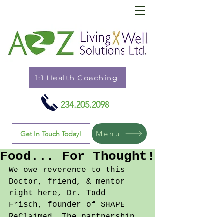
1:1 Health Coaching
234.205.2098
Menu
Get In Touch Today!
Food... For Thought!
We owe reverence to this 
Doctor, friend, & mentor 
right here, Dr. Todd 
Frisch, founder of SHAPE 
ReClaimed. The partnership 