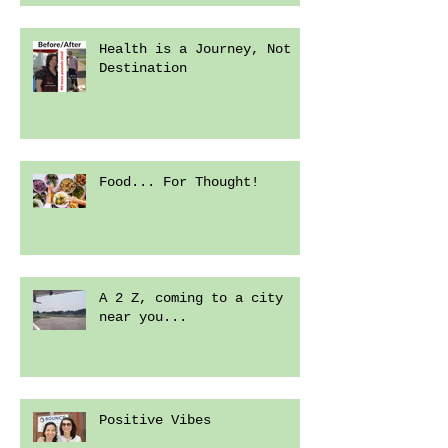
Health is a Journey, Not a
Destination
Food... For Thought!
A 2 Z, coming to a city
near you...
Positive Vibes