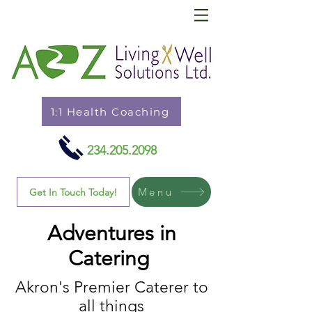
1:1 Health Coaching
234.205.2098
Menu
Get In Touch Today!
Adventures in
Catering
Akron's Premier Caterer to
all things