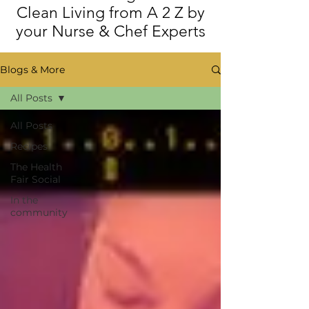
Clean Living from A 2 Z by
your Nurse & Chef Experts
Blogs & More
All Posts
All Posts
Recipes
The Health
Fair Social
In the
community