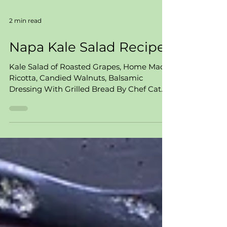
2 min read
Napa Kale Salad Recipe
Kale Salad of Roasted Grapes, Home Made
Ricotta, Candied Walnuts, Balsamic
Dressing With Grilled Bread By Chef Cat
Alaimo Prepared for...