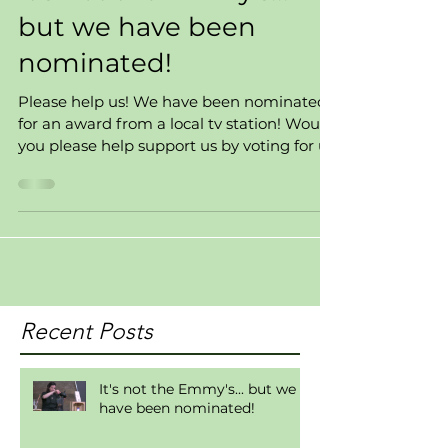
but we have been
nominated!
Please help us! We have been nominated
for an award from a local tv station! Would
you please help support us by voting for us
for Best...
Recent Posts
It's not the Emmy's... but we
have been nominated!