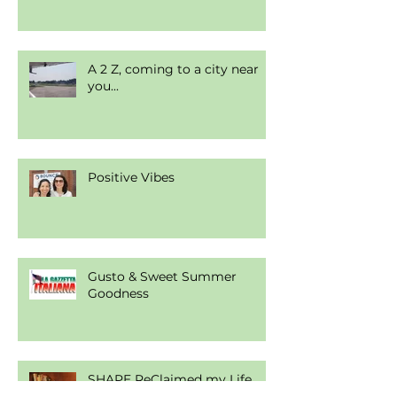
A 2 Z, coming to a city near
you...
Positive Vibes
Gusto & Sweet Summer
Goodness
SHAPE ReClaimed my Life.