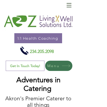
1:1 Health Coaching
234.205.2098
Menu
Get In Touch Today!
Adventures in
Catering
Akron's Premier Caterer to
all things