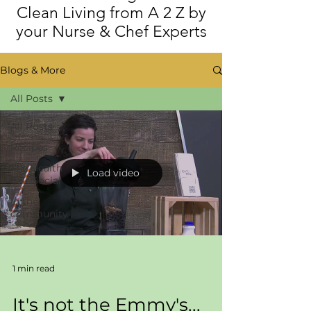
Clean Living from A 2 Z by
your Nurse & Chef Experts
Blogs & More
All Posts
All Posts
Recipes
The Health
Load video
Fair Social
In the
community
1 min read
It's not the Emmy's...