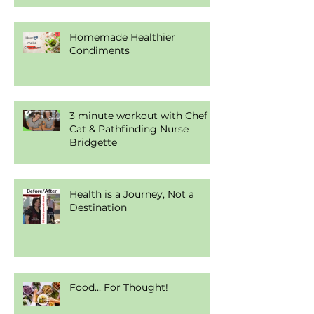
Homemade Healthier
Condiments
3 minute workout with Chef
Cat & Pathfinding Nurse
Bridgette
Health is a Journey, Not a
Destination
Food... For Thought!