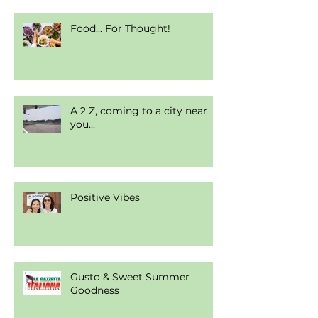
Food... For Thought!
A 2 Z, coming to a city near
you...
Positive Vibes
Gusto & Sweet Summer
Goodness