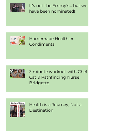
It's not the Emmy's... but we
have been nominated!
Homemade Healthier
Condiments
3 minute workout with Chef
Cat & Pathfinding Nurse
Bridgette
Health is a Journey, Not a
Destination