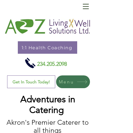
1:1 Health Coaching
234.205.2098
Menu
Get In Touch Today!
Adventures in
Catering
Akron's Premier Caterer to
all things