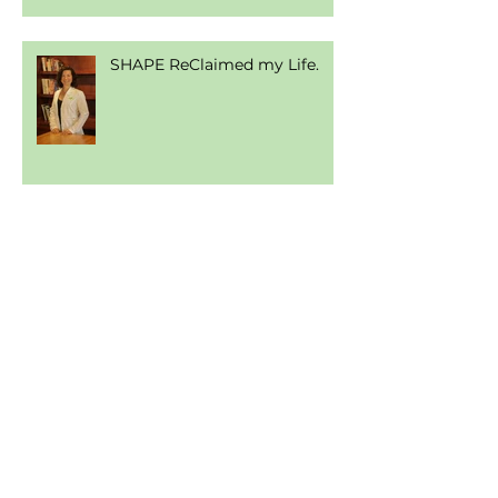
SHAPE ReClaimed my Life.
Gluten, Grain, & Nut Free
Tortilla
Join Our Amazing List of