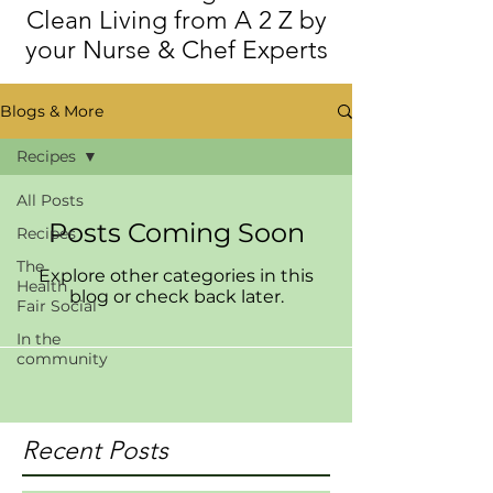
Clean Living from A 2 Z by
your Nurse & Chef Experts
Blogs & More
Recipes
All Posts
Posts Coming Soon
Recipes
The
Explore other categories in this
Health
blog or check back later.
Fair Social
In the
community
Recent Posts