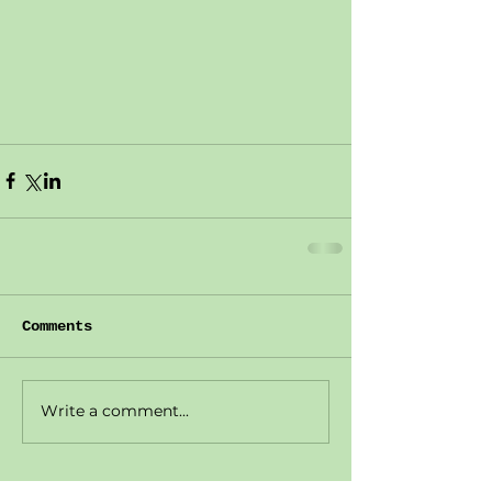
Comments
Write a comment...