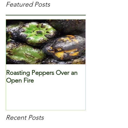
Featured Posts
Roasting Peppers Over an
Open Fire
Recent Posts