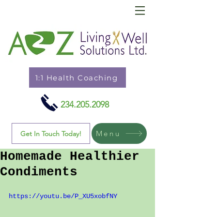
1:1 Health Coaching
234.205.2098
Menu
Get In Touch Today!
Homemade Healthier
Condiments
https://youtu.be/P_XU5xobfNY