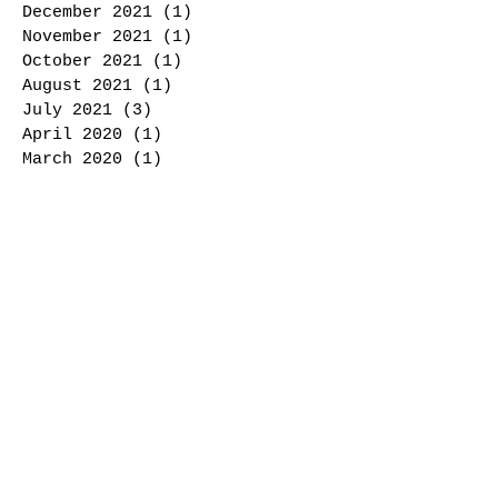
December 2021
(1)
1 post
November 2021
(1)
1 post
October 2021
(1)
1 post
August 2021
(1)
1 post
July 2021
(3)
3 posts
April 2020
(1)
1 post
March 2020
(1)
1 post
February 2020
(1)
1 post
October 2019
(2)
2 posts
August 2019
(1)
1 post
January 2017
(2)
2 posts
Search By Tags
Char Roasted
Cooking
Peppers
Roasted peppers
Whole food
Follow Us