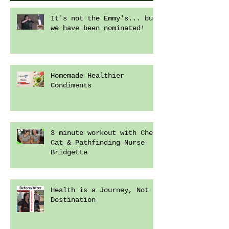
It's not the Emmy's... but
we have been nominated!
Homemade Healthier
Condiments
3 minute workout with Chef
Cat & Pathfinding Nurse
Bridgette
Health is a Journey, Not a
Destination