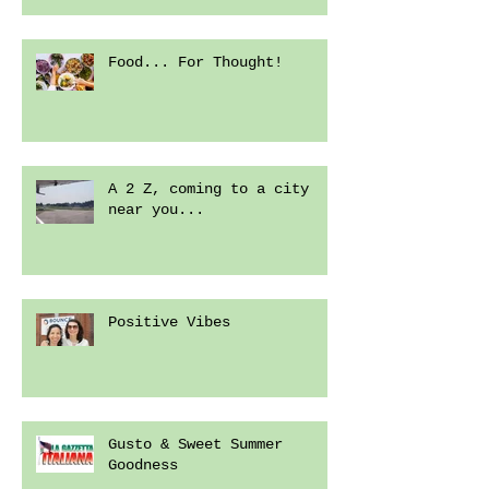
Food... For Thought!
A 2 Z, coming to a city
near you...
Positive Vibes
Gusto & Sweet Summer
Goodness