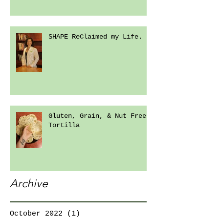
SHAPE ReClaimed my Life.
Gluten, Grain, & Nut Free
Tortilla
Archive
October 2022
(1)
1 post