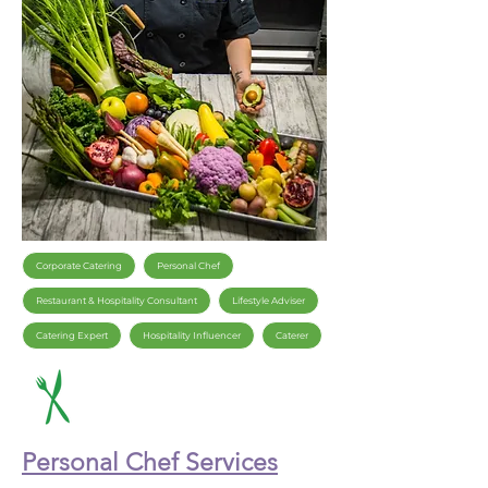
Corporate Catering
Personal Chef
Restaurant & Hospitality Consultant
Lifestyle Adviser
Catering Expert
Hospitality Influencer
Caterer
Personal Chef Services