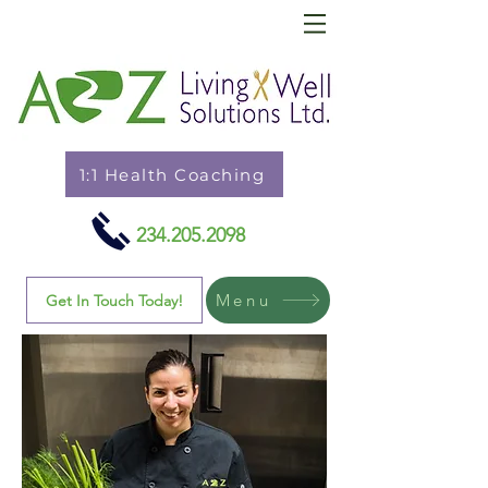
1:1 Health Coaching
234.205.2098
Menu
Get In Touch Today!