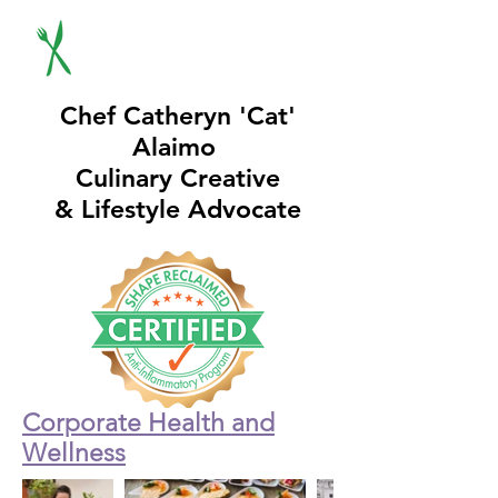
Chef Catheryn 'Cat'
Alaimo
Culinary Creative
& Lifestyle Advocate
Corporate Health and
Wellness