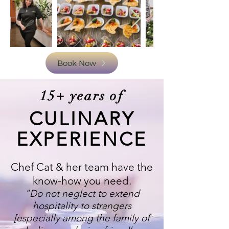
Book Now
15+ years of
CULINARY
EXPERIENCE
Chef Cat & her team have the
know-how you need.
"Do not neglect to extend
hospitality to strangers
[especially among the family of