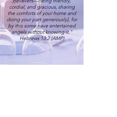
believers—being friendly,
cordial, and gracious, sharing
the comforts of your home and
doing your part generously], for
by this some have entertained
angels without knowing it."
Hebrews 13:2 (AMP)
Real Food, Recipes the whole family will
love, grilling, farm market cooking, chefs
teaching, Ohio recipes, cooking local,
cooking seasonal, chef caterer, corporate
catering, simple food, savory food, healthy
recipes, fresh ingredients, catering, nurse
approved recipes, catering services Ohio,
farm to table, event planning, host an event
on your property, , catering services Ohio,
farm to table, event planning, host an event