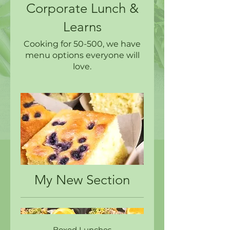
Corporate Lunch &
Learns
Cooking for 50-500, we have
menu options everyone will
love.
My New Section
Boxed Lunches