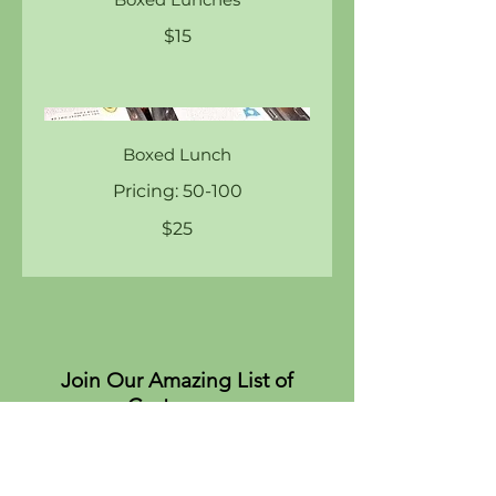
$15
Boxed Lunch
Pricing: 50-100
$25
Join Our Amazing List of
Customers
About
Values