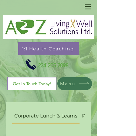
1:1 Health Coaching
234.205.2098
Menu
Get In Touch Today!
Corporate Lunch & Learns
Personal Chef Cateri