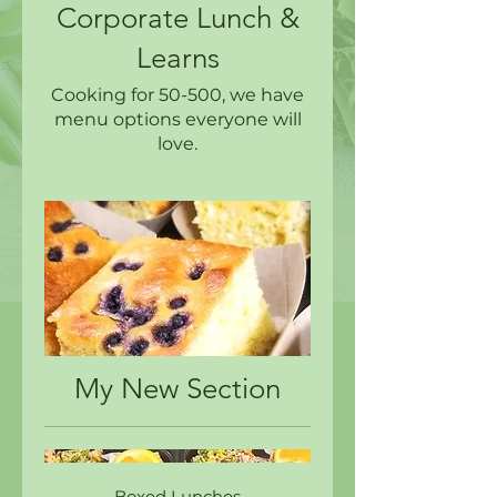
Corporate Lunch &
Learns
Cooking for 50-500, we have
menu options everyone will
love.
My New Section
Boxed Lunches