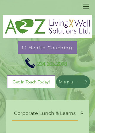
1:1 Health Coaching
234.205.2098
Menu
Get In Touch Today!
Corporate Lunch & Learns
Personal Chef Cateri