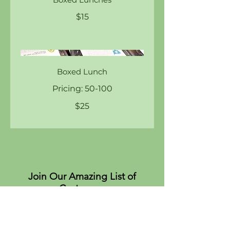
$15
Boxed Lunch
Pricing: 50-100
$25
Join Our Amazing List of
Customers
About
Values