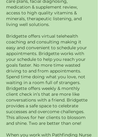
care plans, facial diagnosing,
medication & supplement review,
access to high quality vitamins &
minerals, therapeutic listening, and
living well solutions.
Bridgette offers virtual telehealth
coaching and consulting making it
easy and convenient to schedule your
appointments. Bridgette works with
your schedule to help you reach your
goals faster. No more time wasted
driving to and from appointments.
Spend time doing what you love, not
waiting in a room full of strangers.
Bridgette offers weekly & monthly
client check in’s that are more like
conversations with a friend. Bridgette
provides a safe space to celebrate
successes and overcome challenges.
This allows for her clients to blossom
and shine. Two are better than one!
When you work with Pathfinding Nurse