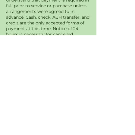
understand that payment is required in
full prior to service or purchase unless
arrangements were agreed to in
advance. Cash, check, ACH transfer, and
credit are the only accepted forms of
payment at this time. Notice of 24
hours is necessary for cancelled
appointments. You may be charged a
$15 fee for a missed appointment if
canceled in less than 24 hours of
appointment time
Contact Details
+12342052098
a2zlws@protonmail.com
Akron, OH, USA