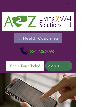
1:1 Health Coaching
234.205.2098
Menu
Get In Touch Today!