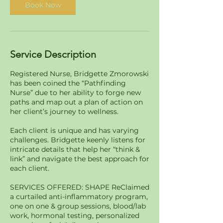
Book Now
Service Description
Registered Nurse, Bridgette Zmorowski
has been coined the “Pathfinding
Nurse” due to her ability to forge new
paths and map out a plan of action on
her client’s journey to wellness.
Each client is unique and has varying
challenges. Bridgette keenly listens for
intricate details that help her “think &
link” and navigate the best approach for
each client.
SERVICES OFFERED: SHAPE ReClaimed
a curtailed anti-inflammatory program,
one on one & group sessions, blood/lab
work, hormonal testing, personalized