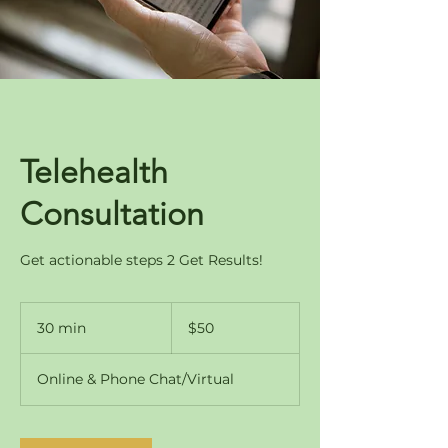
Telehealth
Consultation
Get actionable steps 2 Get Results!
50
US
30 min
3
$50
dollars
0
m
Online & Phone Chat/Virtual
i
n