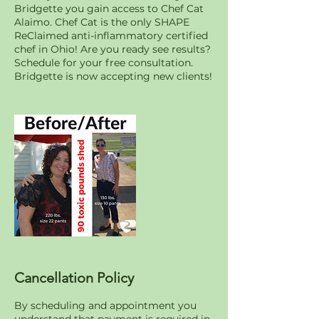
Bridgette you gain access to Chef Cat
Alaimo. Chef Cat is the only SHAPE
ReClaimed anti-inflammatory certified
chef in Ohio! Are you ready see results?
Schedule for your free consultation.
Bridgette is now accepting new clients!
Cancellation Policy
By scheduling and appointment you