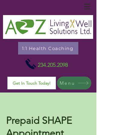
1:1 Health Coaching
234.205.2098
Menu
Get In Touch Today!
Prepaid SHAPE
Appointment