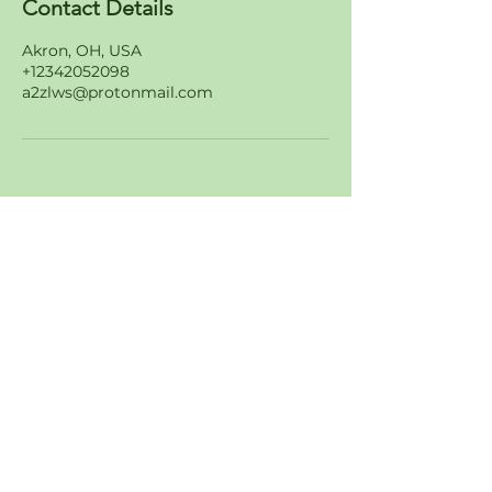
Contact Details
Akron, OH, USA
+12342052098
a2zlws@protonmail.com
Join Our Amazing List of
Customers
About
Values
FAQS
Careers