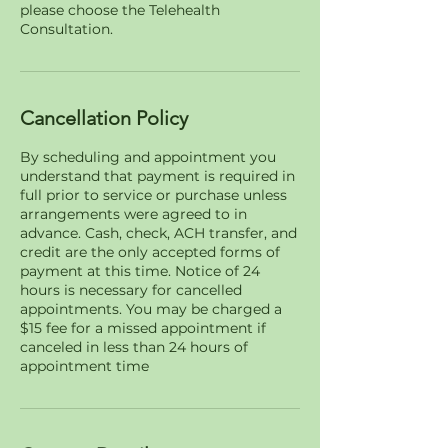
please choose the Telehealth
Consultation.
Cancellation Policy
By scheduling and appointment you
understand that payment is required in
full prior to service or purchase unless
arrangements were agreed to in
advance. Cash, check, ACH transfer, and
credit are the only accepted forms of
payment at this time. Notice of 24
hours is necessary for cancelled
appointments. You may be charged a
$15 fee for a missed appointment if
canceled in less than 24 hours of
appointment time