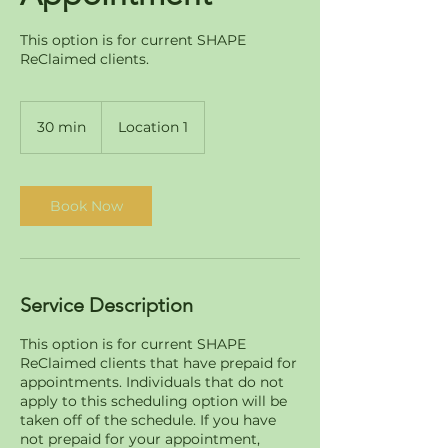
This option is for current SHAPE
ReClaimed clients.
30 min
3
Location 1
0
m
i
n
Book Now
Service Description
This option is for current SHAPE
ReClaimed clients that have prepaid for
appointments. Individuals that do not
apply to this scheduling option will be
taken off of the schedule. If you have
not prepaid for your appointment,