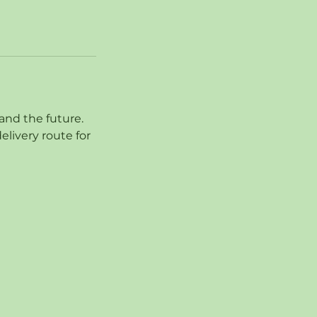
and the future.
livery route for