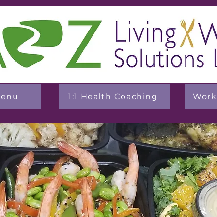
Menu
1:1 Health Coaching
Work