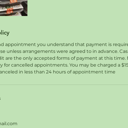
licy
d appointment you understand that payment is required 
ase unless arrangements were agreed to in advance. Ca
dit are the only accepted forms of payment at this time. 
ry for cancelled appointments. You may be charged a $15
anceled in less than 24 hours of appointment time
s
ail.com