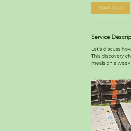
i
Book Now
n
Service Descri
Let's discuss how
This discovery ch
meals on a weekl