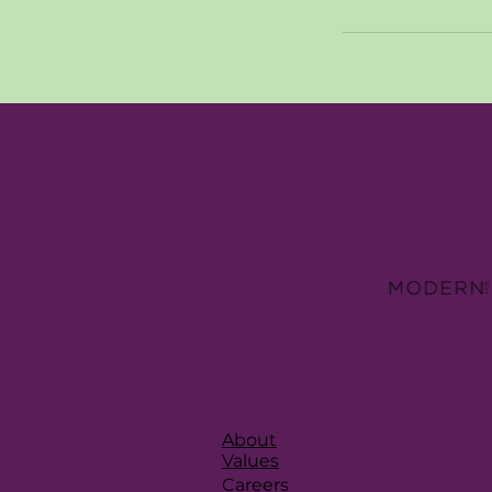
About
Values
Careers