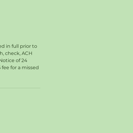
in full prior to
sh, check, ACH
Notice of 24
 fee for a missed