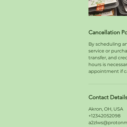
Cancellation Po
By scheduling an
service or purch
transfer, and cre
hours is necessa
appointment if c
Contact Detail
Akron, OH, USA
+12342052098
a2zlws@protonm