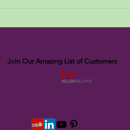
Join Our Amazing List of Customers