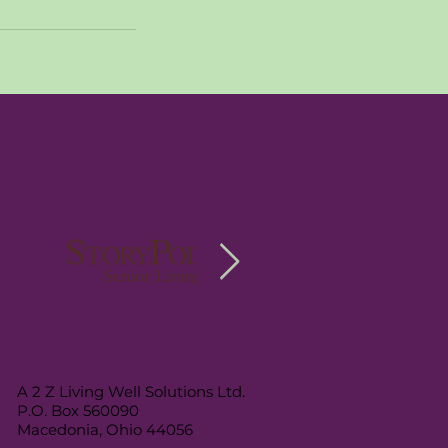
A 2 Z Living Well Solutions Ltd.
P.O. Box 560090
Macedonia, Ohio 44056