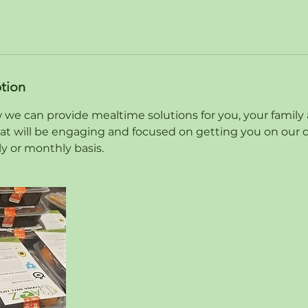
ption
 we can provide mealtime solutions for you, your family 
at will be engaging and focused on getting you on our de
y or monthly basis.