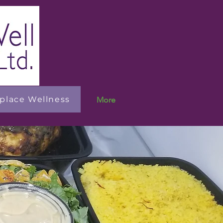
place Wellness
More