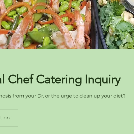
l Chef Catering Inquiry
osis from your Dr. or the urge to clean up your diet?
tion 1