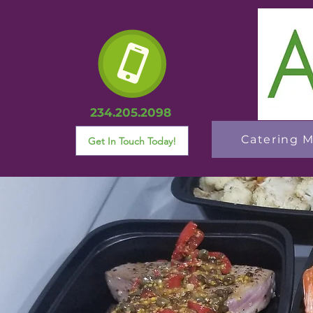
234.205.2098
Catering 
Get In Touch Today!