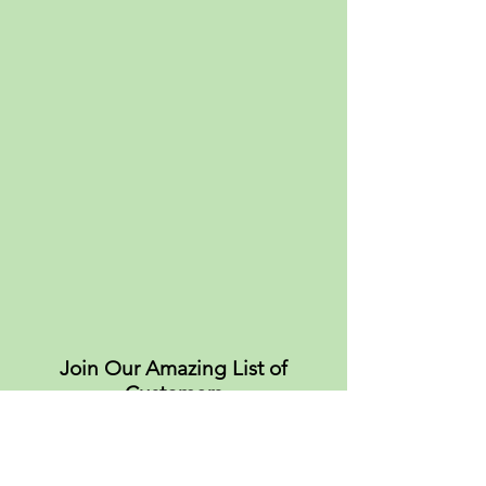
Join Our Amazing List of
Customers
About
Values