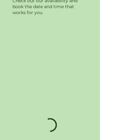
Check out our availability and
book the date and time that
works for you