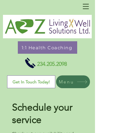
1:1 Health Coaching
234.205.2098
Menu
Get In Touch Today!
Schedule your
service