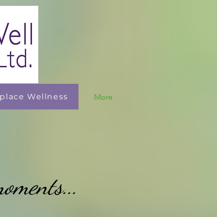
place Wellness
More
moments...