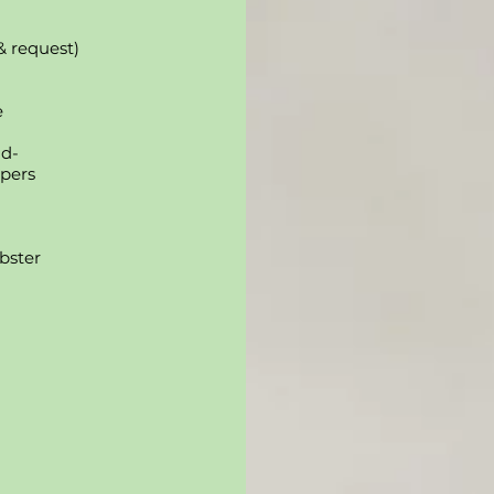
& request)
e
nd-
ppers
bster