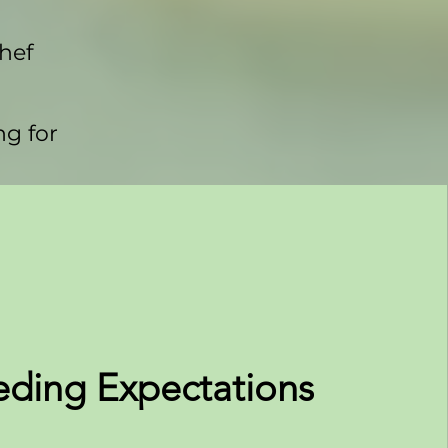
chef
ng for
eding Expectations