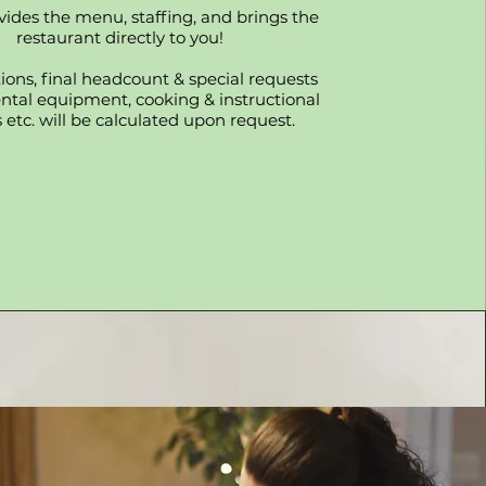
vides the menu, staffing, and brings the
restaurant directly to you!
ons, final headcount & special requests
ental equipment, cooking & instructional
 etc. will be calculated upon request.