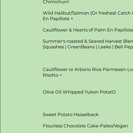
Chimichurri
Wild Halibut/Salmon (Or freshest Catch 
En Papillote +
Cauliflower & Hearts of Palm En Papillot
Summer's roasted & Seared Harvest Ble
Squashes | GreenBeans | Leeks | Bell Pe
Cauliflower or Arborio Rice Parmesan-Lo
Risotto +
Olive Oil Whipped Yukon PotatO
Sweet Potato Hasselback
Flourless Chocolate Cake-Paleo/Vegan