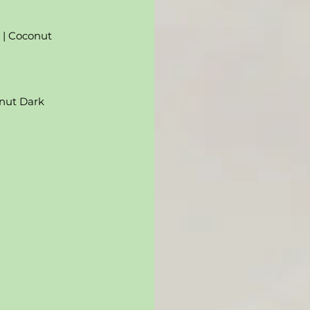
y | Coconut
lnut Dark