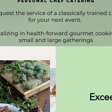
Personal Chef Catering
uest the service of a classically trained 
for your next event.
alizing in health-forward gourmet cooki
small and large gatherings
Exce