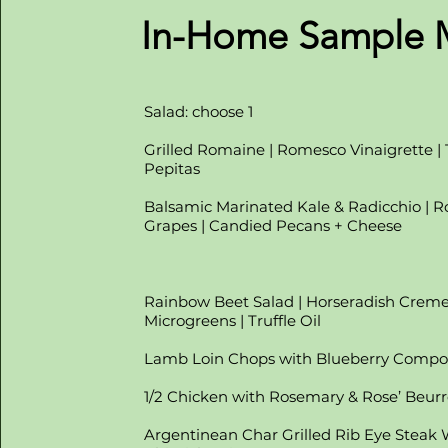
In-Home Sample
Salad: choose 1
Grilled Romaine | Romesco Vinaigrette |
Pepitas
Balsamic Marinated Kale & Radicchio | R
Grapes | Candied Pecans + Cheese
Rainbow Beet Salad | Horseradish Creme'
Microgreens | Truffle Oil
Lamb Loin Chops with Blueberry Compo
1/2 Chicken with Rosemary & Rose’ Beurr
Argentinean Char Grilled Rib Eye Steak 