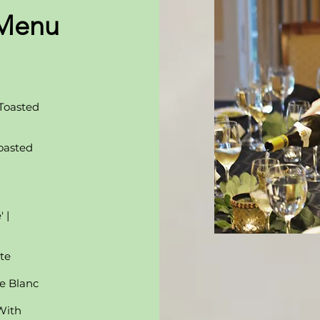
 Menu
 Toasted
oasted
 |
te
e Blanc
With