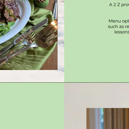
A 2 Z pro
Menu opti
such as r
lessons