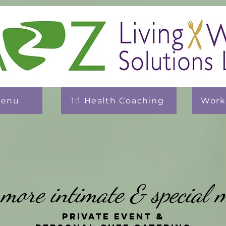
Menu
1:1 Health Coaching
Work
s more intimate & special 
Private Event &