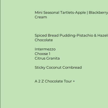
Mini Seasonal Tartlets-Apple | Blackberr
Cream
Spiced Bread Pudding-Pistachio & Haze
Chocolate
Intermezzo
Choose 1
Citrus Granita
Sticky Coconut Cornbread
A 2 Z Chocolate Tour +