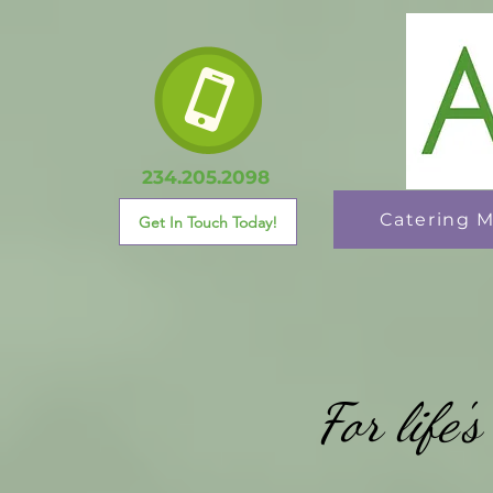
234.205.2098
Catering 
Get In Touch Today!
For life'