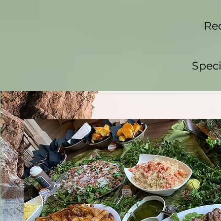
Req
Speci