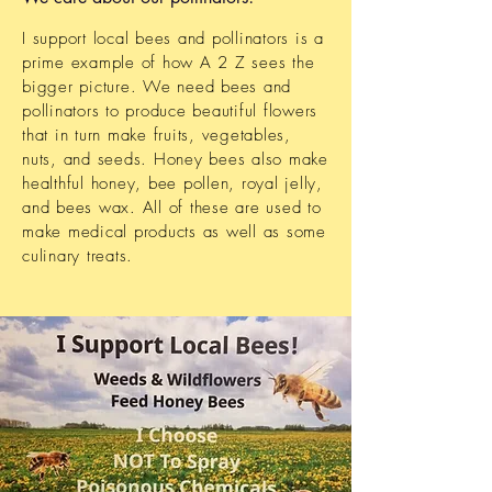
I support local bees and pollinators is a
prime example of how A 2 Z sees the
bigger picture. We need bees and
pollinators to produce beautiful flowers
that in turn make fruits, vegetables,
nuts, and seeds. Honey bees also make
healthful honey, bee pollen, royal jelly,
and bees wax. All of these are used to
make medical products as well as some
culinary treats.