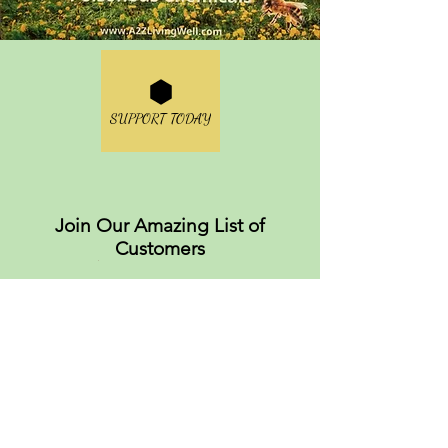
SUPPORT TODAY
Join Our Amazing List of
Customers
About
Values
FAQS
Careers