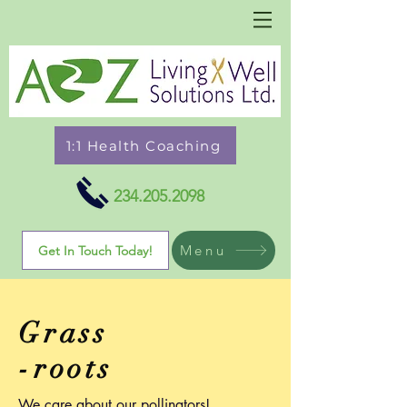
1:1 Health Coaching
234.205.2098
Menu
Get In Touch Today!
Grass
-roots
We care about our pollinators!